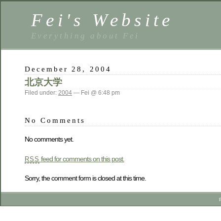
Fei's Website
Everything about Fei
December 28, 2004
北京大学
Filed under:
2004
— Fei @ 6:48 pm
No Comments
No comments yet.
feed for comments on this post.
RSS
Sorry, the comment form is closed at this time.