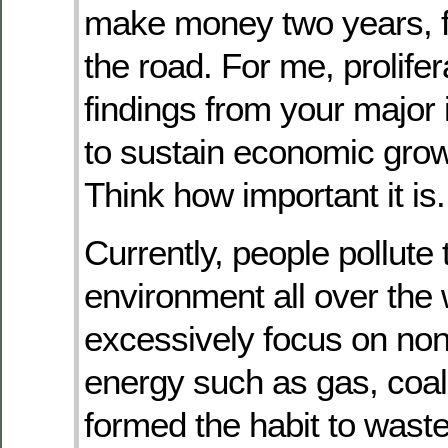
make money two years, f
the road. For me, prolifer
findings from your major 
to sustain economic grow
Think how important it is.
Currently, people pollute 
environment all over the 
excessively focus on no
energy such as gas, coal
formed the habit to waste