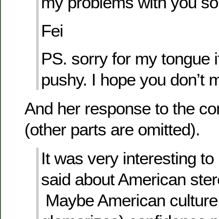
my problems with you s
Fei
PS. sorry for my tongue if
pushy. I hope you don’t 
And her response to the co
(other parts are omitted).
It was very interesting t
said about American ster
Maybe American culture