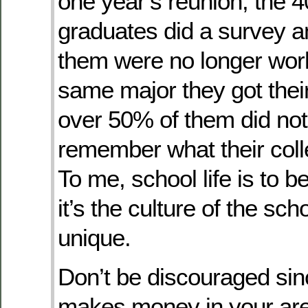
one year’s reunion, the 4
graduates did a survey a
them were no longer work
same major they got thei
over 50% of them did no
remember what their col
To me, school life is to 
it’s the culture of the sc
unique.
Don’t be discouraged si
makes money in your ar