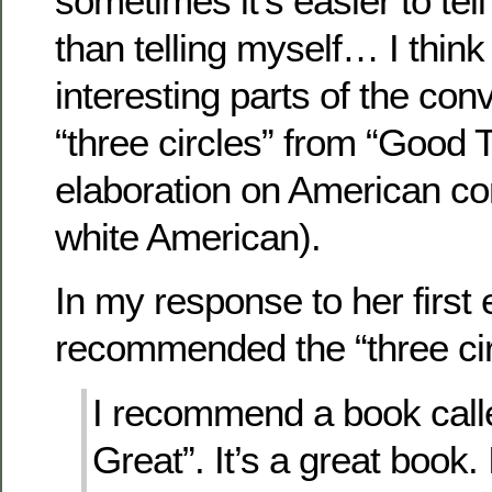
sometimes it’s easier to tel
than telling myself… I thin
interesting parts of the con
“three circles” from “Good 
elaboration on American co
white American).
In my response to her first e
recommended the “three cir
I recommend a book call
Great”. It’s a great book. I 