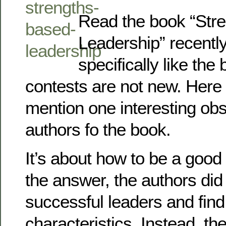
Read the book “Str
Leadership” recently.
specifically like the
contests are not new. Here I
mention one interesting obs
authors fo the book.
It’s about how to be a good 
the answer, the authors did 
successful leaders and fin
characteristics. Instead, th