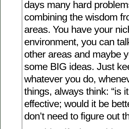
days many hard problems
combining the wisdom fr
areas. You have your nic
environment, you can talk
other areas and maybe y
some BIG ideas. Just ke
whatever you do, whene
things, always think: “is it 
effective; would it be bet
don’t need to figure out t