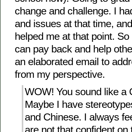
change and challenge. I had
and issues at that time, a
helped me at that point. So I
can pay back and help othe
an elaborated email to add
from my perspective.
WOW! You sound like a 
Maybe I have stereotype
and Chinese. I always fe
are not that confident on