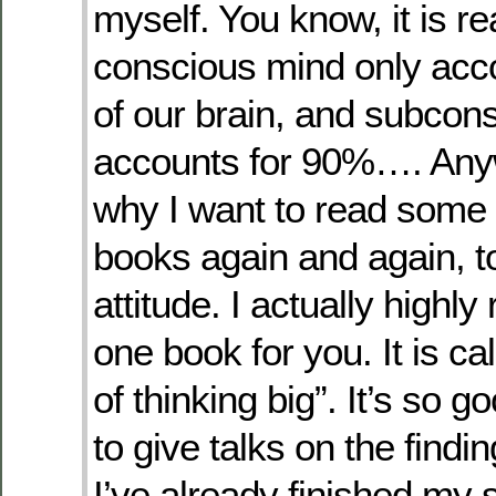
myself. You know, it is re
conscious mind only acc
of our brain, and subcon
accounts for 90%…. Anyw
why I want to read some 
books again and again, t
attitude. I actually high
one book for you. It is c
of thinking big”. It’s so g
to give talks on the findi
I’ve already finished my 