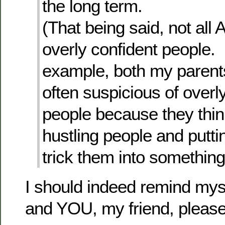
the long term.
(That being said, not all 
overly confident people.
example, both my parents
often suspicious of overl
people because they thin
hustling people and putti
trick them into something
I should indeed remind my
and YOU, my friend, pleas