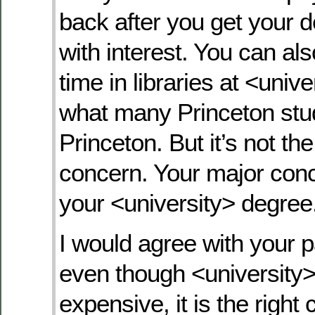
back after you get your 
with interest. You can al
time in libraries at <univer
what many Princeton stu
Princeton. But it’s not th
concern. Your major con
your <university> degree
I would agree with your p
even though <university
expensive, it is the right 