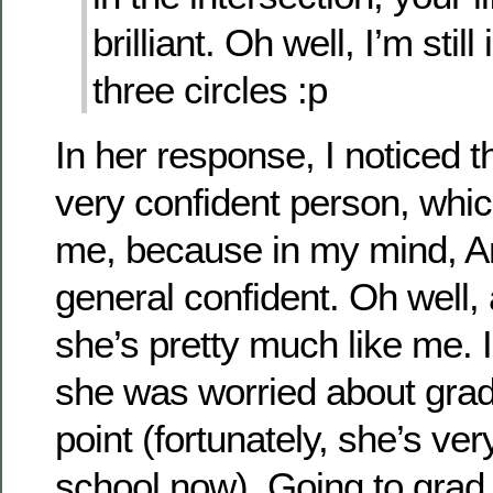
brilliant. Oh well, I’m stil
three circles :p
In her response, I noticed 
very confident person, whic
me, because in my mind, A
general confident. Oh well, a
she’s pretty much like me. I
she was worried about grad 
point (fortunately, she’s ve
school now). Going to grad 