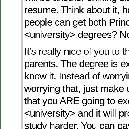
resume. Think about it,
people can get both Prin
<university> degrees? No
It’s really nice of you to t
parents. The degree is e
know it. Instead of worry
worrying that, just make
that you ARE going to ex
<university> and it will p
study harder. You can pa