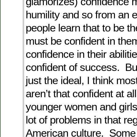
glamorizes) confidence 
humility and so from an 
people learn that to be th
must be confident in the
confidence in their abiliti
confident of success. But,
just the ideal, I think mos
aren’t that confident at al
younger women and girls
lot of problems in that re
American culture. Some