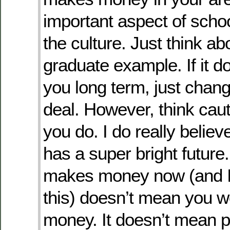
important aspect of schoo
the culture. Just think ab
graduate example. If it d
you long term, just chan
deal. However, think cau
you do. I do really belie
has a super bright futur
makes money now (and I 
this) doesn’t mean you 
money. It doesn’t mean p