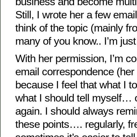
business and become multi-
Still, I wrote her a few ema
think of the topic (mainly 
many of you know.. I’m just
With her permission, I’m c
email correspondence (her 
because I feel that what I to
what I should tell myself…
again. I should always remi
these points…. regularly, f