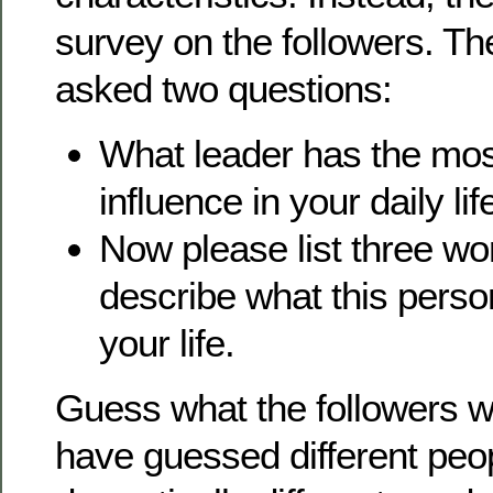
survey on the followers. Th
asked two questions:
What leader has the mos
influence in your daily lif
Now please list three wo
describe what this perso
your life.
Guess what the followers w
have guessed different peo