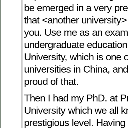
be emerged in a very pres
that <another university> 
you. Use me as an examp
undergraduate education
University, which is one o
universities in China, and
proud of that.
Then I had my PhD. at P
University which we all k
prestigious level. Having