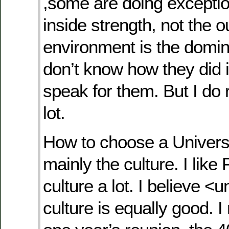
,some are doing exceptio
inside strength, not the o
environment is the domina
don’t know how they did it
speak for them. But I do
lot.
How to choose a Universi
mainly the culture. I like 
culture a lot. I believe <u
culture is equally good. 