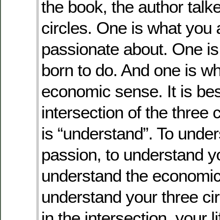
the book, the author talk
circles. One is what you a
passionate about. One is
born to do. And one is 
economic sense. It is bes
intersection of the three 
is “understand”. To unde
passion, to understand yo
understand the economic 
understand your three ci
in the intersection, your li