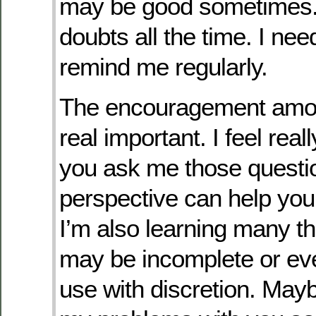
may be good sometimes. 
doubts all the time. I nee
remind me regularly.
The encouragement amon
real important. I feel real
you ask me those quest
perspective can help you
I’m also learning many th
may be incomplete or ev
use with discretion. Maybe