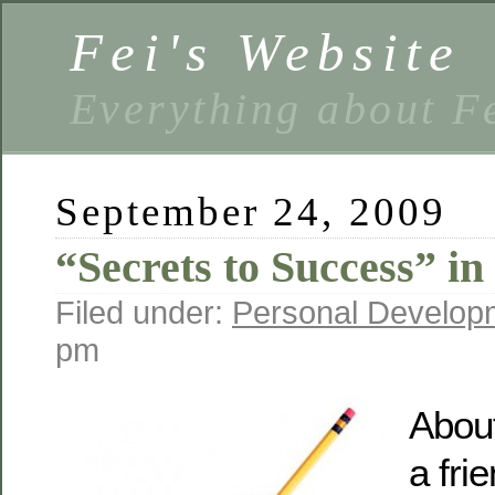
Fei's Website
Everything about F
September 24, 2009
“Secrets to Success” i
Filed under:
Personal Develop
pm
Abou
a fri