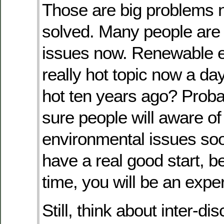
Those are big problems 
solved. Many people are 
issues now. Renewable e
really hot topic now a day
hot ten years ago? Probab
sure people will aware of
environmental issues so
have a real good start, b
time, you will be an exper
Still, think about inter-di