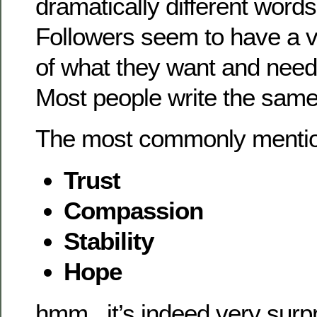
dramatically different words
Followers seem to have a ve
of what they want and need
Most people write the same 
The most commonly mentio
Trust
Compassion
Stability
Hope
hmm.. it’s indeed very surp