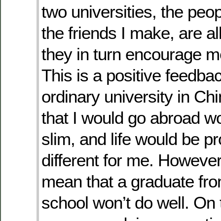
two universities, the peo
the friends I make, are all
they in turn encourage me
This is a positive feedback
ordinary university in Ch
that I would go abroad w
slim, and life would be p
different for me. However,
mean that a graduate fro
school won’t do well. On 