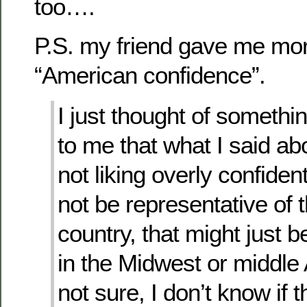
too….
P.S. my friend gave me mor
“American confidence”.
I just thought of somethin
to me that what I said a
not liking overly confide
not be representative of t
country, that might just b
in the Midwest or middle
not sure, I don’t know if 