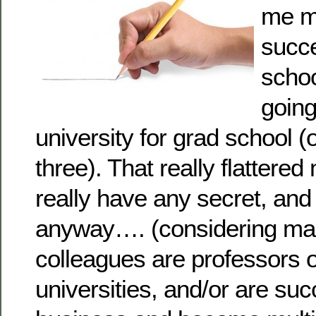
me m
succe
schoo
going
university for grad school (
three). That really flattered
really have any secret, and 
anyway…. (considering ma
colleagues are professors o
universities, and/or are suc