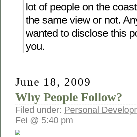
lot of people on the coa
the same view or not. Any
wanted to disclose this po
you.
June 18, 2009
Why People Follow?
Filed under:
Personal Develop
Fei @ 5:40 pm