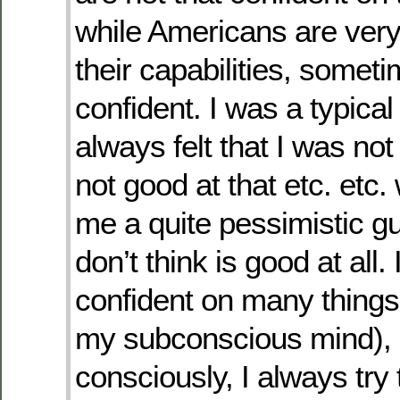
while Americans are very
their capabilities, somet
confident. I was a typica
always felt that I was not
not good at that etc. etc
me a quite pessimistic g
don’t think is good at all. I
confident on many things 
my subconscious mind), 
consciously, I always try