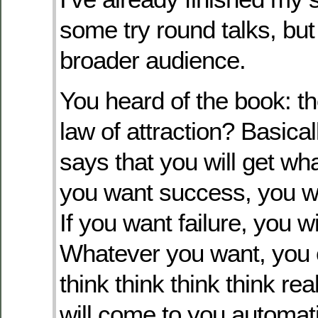
some try round talks, but s
broader audience.
You heard of the book: th
law of attraction? Basical
says that you will get wha
you want success, you wi
If you want failure, you wil
Whatever you want, you 
think think think think rea
will come to you automatic