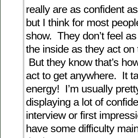
really are as confident a
but I think for most people,
show. They don’t feel as
the inside as they act on 
But they know that’s how
act to get anywhere. It ta
energy! I’m usually prett
displaying a lot of confid
interview or first impressi
have some difficulty maint