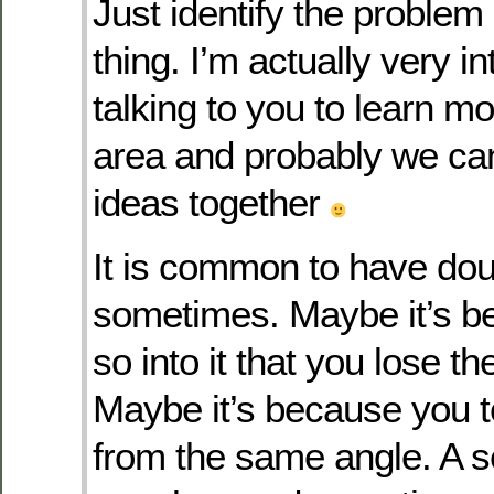
Just identify the problem 
thing. I’m actually very in
talking to you to learn m
area and probably we ca
ideas together
It is common to have do
sometimes. Maybe it’s b
so into it that you lose th
Maybe it’s because you t
from the same angle. A 