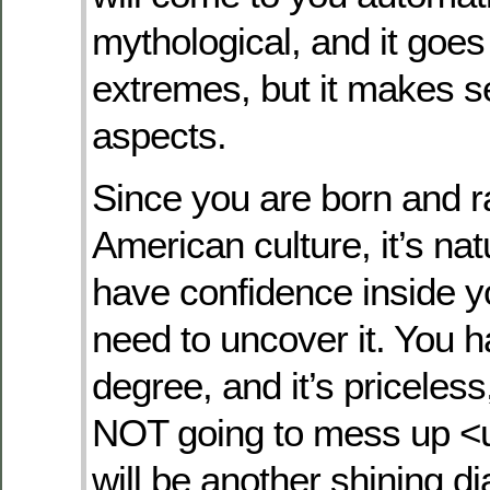
mythological, and it goe
extremes, but it makes 
aspects.
Since you are born and r
American culture, it’s nat
have confidence inside y
need to uncover it. You 
degree, and it’s priceles
NOT going to mess up <un
will be another shining 