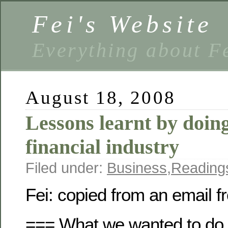
Fei's Website
Everything about F
August 18, 2008
Lessons learnt by doing
financial industry
Filed under:
Business
,
Reading
Fei: copied from an email
=== What we wanted to do