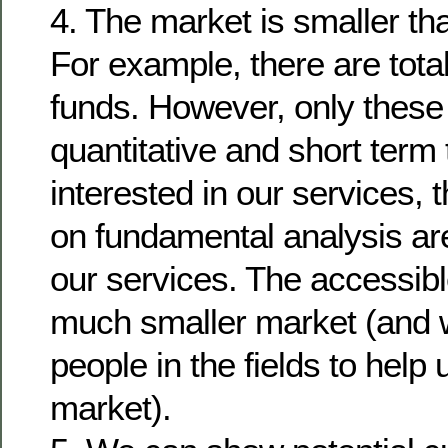
4. The market is smaller t
For example, there are tot
funds. However, only these
quantitative and short term 
interested in our services, t
on fundamental analysis are
our services. The accessibl
much smaller market (and 
people in the fields to help
market).