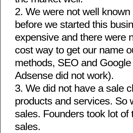
2. We were not well known i
before we started this busi
expensive and there were 
cost way to get our name o
methods, SEO and Google
Adsense did not work).
3. We did not have a sale c
products and services. So 
sales. Founders took lot of 
sales.