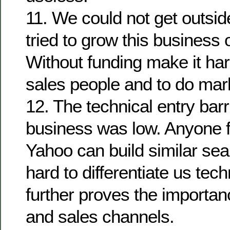
11. We could not get outsi
tried to grow this business 
Without funding make it har
sales people and to do mar
12. The technical entry barr
business was low. Anyone 
Yahoo can build similar sear
hard to differentiate us tech
further proves the importan
and sales channels.