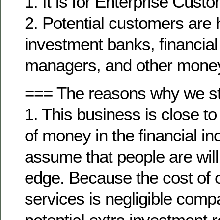
1. It is for Enterprise Cust
2. Potential customers are
investment banks, financial 
managers, and other mone
=== The reasons why we star
1. This business is close t
of money in the financial in
assume that people are will
edge. Because the cost of 
services is negligible compa
potential extra investment re