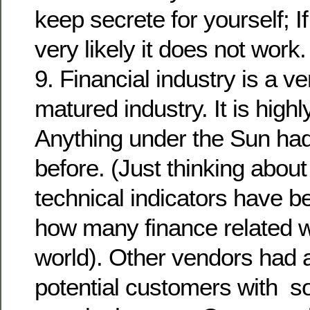
keep secrete for yourself; If 
very likely it does not work.
9. Financial industry is a ve
matured industry. It is highl
Anything under the Sun had
before. (Just thinking abo
technical indicators have 
how many finance related w
world). Other vendors had
potential customers with so