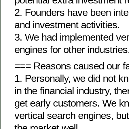
2. Founders have been inte
and investment activities.
3. We had implemented vert
engines for other industries
=== Reasons caused our fai
1. Personally, we did not 
in the financial industry, th
get early customers. We kn
vertical search engines, b
the market well.