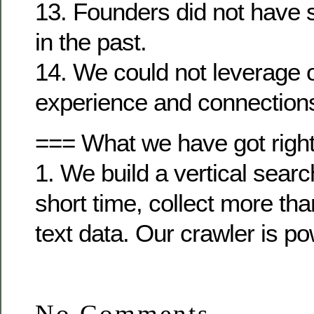
13. Founders did not have 
in the past.
14. We could not leverage 
experience and connection
=== What we have got righ
1. We build a vertical searc
short time, collect more th
text data. Our crawler is po
No Comments