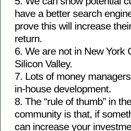
5. We can show potential c
have a better search engin
prove this will increase the
return.
6. We are not in New York Ci
Silicon Valley.
7. Lots of money managers
in-house development.
8. The “rule of thumb” in th
community is that, if some
can increase your investmen