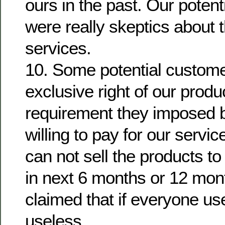
ours in the past. Our poten
were really skeptics about t
services.
10. Some potential custom
exclusive right of our prod
requirement they imposed 
willing to pay for our servi
can not sell the products t
in next 6 months or 12 mon
claimed that if everyone us
useless.