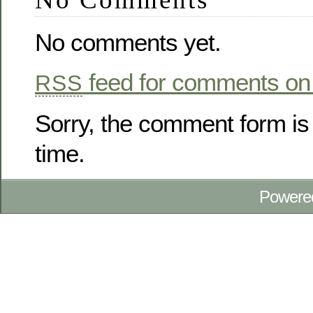
No comments yet.
feed for comments on 
RSS
Sorry, the comment form is 
time.
Powere