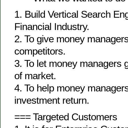
1. Build Vertical Search En
Financial Industry.
2. To give money managers
competitors.
3. To let money managers g
of market.
4. To help money managers 
investment return.
=== Targeted Customers