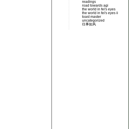
readings
road towards agi
the world in fei's eyes
the world in fei's eyes ii
toast master
uncategorized
往事如风