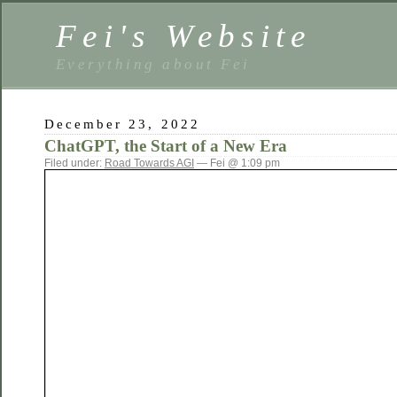
Fei's Website
Everything about Fei
December 23, 2022
ChatGPT, the Start of a New Era
Filed under:
Road Towards AGI
— Fei @ 1:09 pm