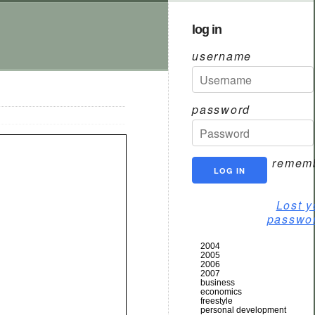
log in
username
password
remem
Lost y
passwo
2004
2005
2006
2007
business
economics
freestyle
personal development