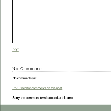
PDF
No Comments
No comments yet.
feed for comments on this post.
RSS
Sorry, the comment form is closed at this time.